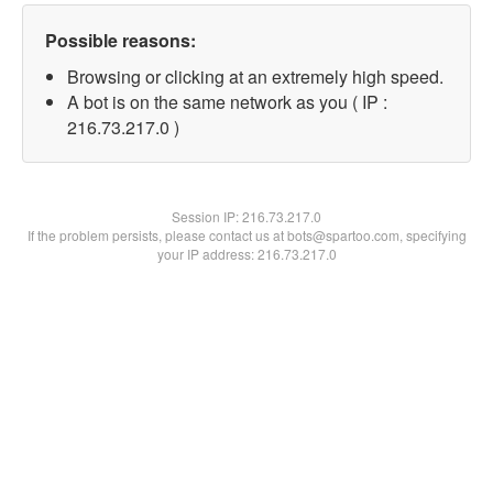
Possible reasons:
Browsing or clicking at an extremely high speed.
A bot is on the same network as you ( IP :
216.73.217.0 )
Session IP:
216.73.217.0
If the problem persists, please contact us at bots@spartoo.com, specifying
your IP address: 216.73.217.0