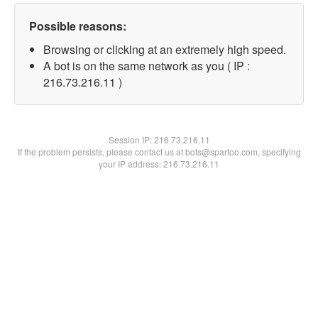
Possible reasons:
Browsing or clicking at an extremely high speed.
A bot is on the same network as you ( IP :
216.73.216.11 )
Session IP:
216.73.216.11
If the problem persists, please contact us at bots@spartoo.com, specifying
your IP address: 216.73.216.11