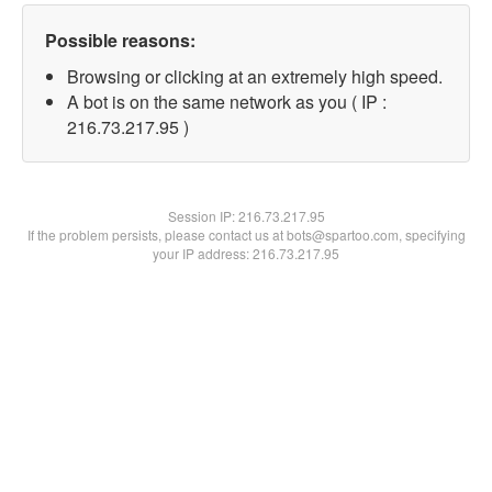
Possible reasons:
Browsing or clicking at an extremely high speed.
A bot is on the same network as you ( IP :
216.73.217.95 )
Session IP:
216.73.217.95
If the problem persists, please contact us at bots@spartoo.com, specifying
your IP address: 216.73.217.95