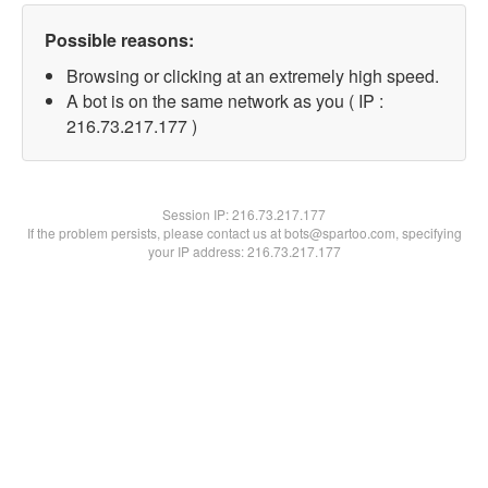
Possible reasons:
Browsing or clicking at an extremely high speed.
A bot is on the same network as you ( IP :
216.73.217.177 )
Session IP:
216.73.217.177
If the problem persists, please contact us at bots@spartoo.com, specifying
your IP address: 216.73.217.177