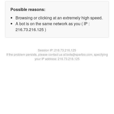
Possible reasons:
Browsing or clicking at an extremely high speed.
A bot is on the same network as you ( IP :
216.73.216.125 )
Session IP:
216.73.216.125
If the problem persists, please contact us at bots@spartoo.com, specifying
your IP address: 216.73.216.125