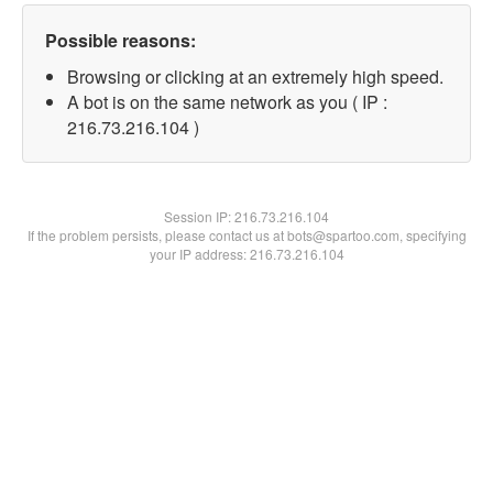
Possible reasons:
Browsing or clicking at an extremely high speed.
A bot is on the same network as you ( IP :
216.73.216.104 )
Session IP:
216.73.216.104
If the problem persists, please contact us at bots@spartoo.com, specifying
your IP address: 216.73.216.104